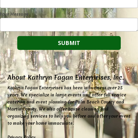
Your Message
About Kathryn Fagan Enterprises, Inc.
K
athryn Fagan Enterprises has been in business over 25
years. We specialize in large events and offer full service
catering and event planning for Palm Beach County and
Martin County. We also offer house cleaning and
organizing services to help you before and after your event
to make your home immaculate.
Privacy Policy