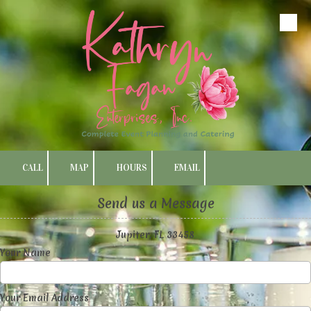
Skip to content
CALL
MAP
HOURS
EMAIL
Send us a Message
Jupiter, FL 33458
Your Name
Your Email Address