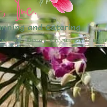
RVICES & MENU
JUPITER CIVIC CENTER WEDDING PACKAGE
RECENT 