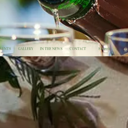
EVENTS
GALLERY
IN THE NEWS
CONTACT
Search