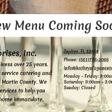
w Menu Coming So
ises, Inc.
Jupiter, FL 33458
Phone:
(561)756-2066
iness over 25 years.
info@kathrynfaganent
l service catering and
Monday - Friday:
9:00a
 Martin County. We
Saturday:
9:00am - 3:
Sunday:
Closed
ervices to help you
 home immaculate.