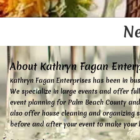
Ne
About Kathryn Fagan Enterpr
athryn Fagan Enterprises has been in bus
K
We specialize in large events and offer ful
event planning for Palm Beach County and
also offer house cleaning and organizing s
before and after your event to make your