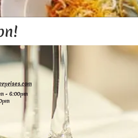
on!
erprises.com
m - 6:00pm
00pm