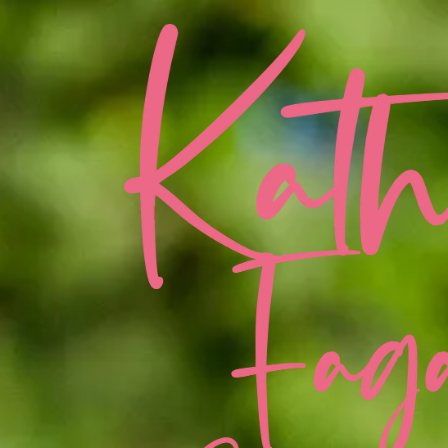
Skip to content