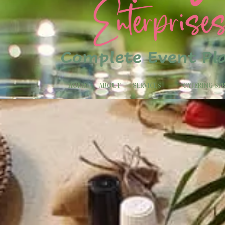
HOME
ABOUT
SERVICES
CATERING SE